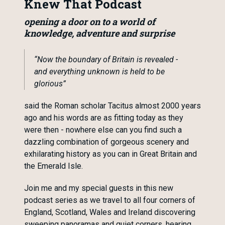
Knew That Podcast
opening a door on to a world of
knowledge, adventure and surprise
“Now the boundary of Britain is revealed -
and everything unknown is held to be
glorious”
said the Roman scholar Tacitus almost 2000 years
ago and his words are as fitting today as they
were then - nowhere else can you find such a
dazzling combination of gorgeous scenery and
exhilarating history as you can in Great Britain and
the Emerald Isle.
Join me and my special guests in this new
podcast series as we travel to all four corners of
England, Scotland, Wales and Ireland discovering
sweeping panoramas and quiet corners, hearing