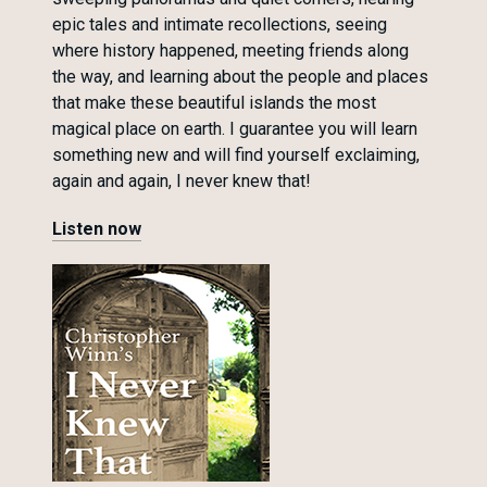
epic tales and intimate recollections, seeing
where history happened, meeting friends along
the way, and learning about the people and places
that make these beautiful islands the most
magical place on earth. I guarantee you will learn
something new and will find yourself exclaiming,
again and again, I never knew that!
Listen now