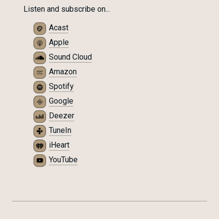
Listen and subscribe on...
Acast
Apple
Sound Cloud
Amazon
Spotify
Google
Deezer
TuneIn
iHeart
YouTube