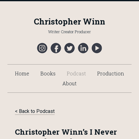
Christopher Winn
Writer Creator Producer
Home
Books
Podcast
Production
About
< Back to Podcast
Christopher Winn’s I Never